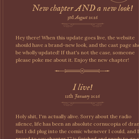
New chapter AND a new look!
3rd
August
2026
Hey there! When this update goes live, the website
should have a brand-new look, and the cast page sh
be wholly updated! If that's not the case, someone
please poke me about it. Enjoy the new chapter!
I live!
12th
January
2026
Holy shit, I'm actually alive. Sorry about the radio
silence, life has been an absolute cornucopia of dra
But I did plug into the comic whenever I could, and 
proud to say chapter 17 is finished and ready to go 