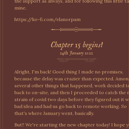
the support as always, and for following this little ta
mine.
https://ko-fi.com/elanorpam
Chapter 15 begins!
24th
January
2022
Alright, I'm back! Good thing I made no promises,
because the delay was crazier than expected. Amon
several other things that happened, work decided t
back to on-site, and then I proceeded to catch the
strain of covid two days before they figured out it w
bad idea and had us go back to remote working. So
that's where January went, basically.
But!! We're starting the new chapter today! I hope 