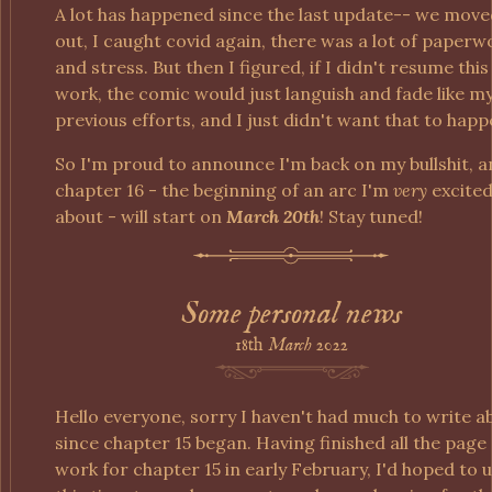
A lot has happened since the last update-- we mov
out, I caught covid again, there was a lot of paperw
and stress. But then I figured, if I didn't resume this
work, the comic would just languish and fade like m
previous efforts, and I just didn't want that to happ
So I'm proud to announce I'm back on my bullshit, 
chapter 16 - the beginning of an arc I'm
very
excite
about - will start on
March 20th
! Stay tuned!
Some personal news
18th
March
2022
Hello everyone, sorry I haven't had much to write a
since chapter 15 began. Having finished all the page
work for chapter 15 in early February, I'd hoped to 