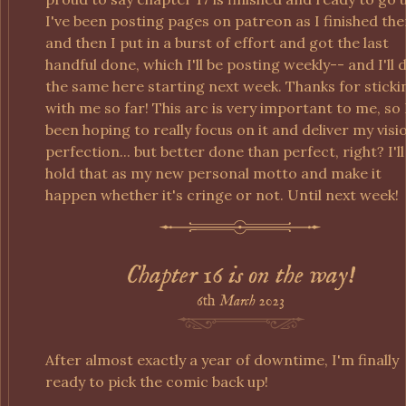
I've been posting pages on patreon as I finished th
and then I put in a burst of effort and got the last
handful done, which I'll be posting weekly-- and I'll 
the same here starting next week. Thanks for sticki
with me so far! This arc is very important to me, so 
been hoping to really focus on it and deliver my visi
perfection... but better done than perfect, right? I'll
hold that as my new personal motto and make it
happen whether it's cringe or not. Until next week!
Chapter 16 is on the way!
6th
March
2023
After almost exactly a year of downtime, I'm finally
ready to pick the comic back up!