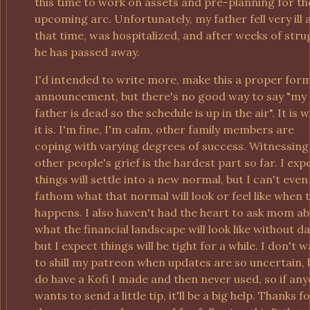
this time to work on assets and pre-planning for th
upcoming arc. Unfortunately, my father fell very ill 
that time, was hospitalized, and after weeks of stru
he has passed away.
I'd intended to write more, make this a proper for
announcement, but there's no good way to say "my
father is dead so the schedule is up in the air". It is 
it is. I'm fine, I'm calm, other family members are
coping with varying degrees of success. Witnessing
other people's grief is the hardest part so far. I exp
things will settle into a new normal, but I can't even
fathom what that normal will look or feel like when 
happens. I also haven't had the heart to ask mom a
what the financial landscape will look like without da
but I expect things will be tight for a while. I don't 
to shill my patreon when updates are so uncertain, 
do have a Kofi I made and then never used, so if an
wants to send a little tip, it'll be a big help. Thanks f