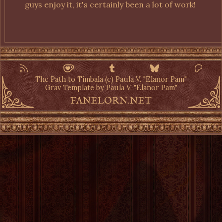
guys enjoy it, it's certainly been a lot of work!
The Path to Timbala (c) Paula V. "Elanor Pam"
Grav Template by Paula V. "Elanor Pam"
FANELORN.NET