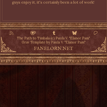
guys enjoy it, it's certainly been a lot of work!
The Path to Timbala (c) Paula V. "Elanor Pam"
Grav Template by Paula V. "Elanor Pam"
FANELORN.NET