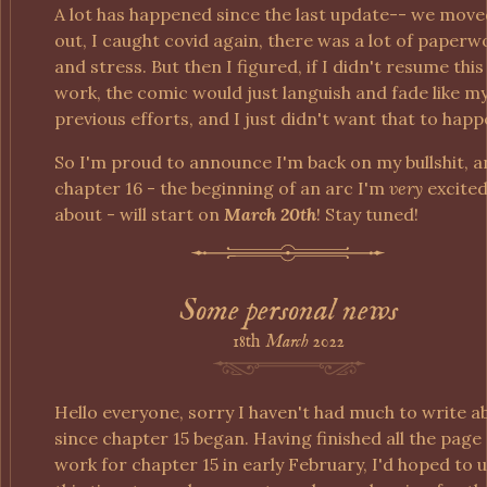
A lot has happened since the last update-- we mov
out, I caught covid again, there was a lot of paperw
and stress. But then I figured, if I didn't resume this
work, the comic would just languish and fade like m
previous efforts, and I just didn't want that to happ
So I'm proud to announce I'm back on my bullshit, 
chapter 16 - the beginning of an arc I'm
very
excite
about - will start on
March 20th
! Stay tuned!
Some personal news
18th
March
2022
Hello everyone, sorry I haven't had much to write a
since chapter 15 began. Having finished all the page
work for chapter 15 in early February, I'd hoped to 